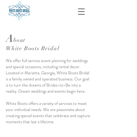
A
bout
White Boots Bridal
We offer full service event planning for weddings
and special occasions, including rental decor.
Located in Marietta, Georgia, White Boots Bridal
is a family owned and operated business. Our goal
is to turn the dreams of Brides-to-Be into a
reality. Dream weddings and events begin here.
White Boots offers a variety of services to meet
your individual needs. We are passionate about
creating special events that celebrate and capture
moments that last a lifetime.