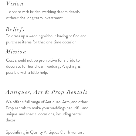
Vision
To share with brides, wedding dream details
without the long term investment.
Beliefs
To dress up a wedding without having to find and
purchase items for that one time occasion.
Mission
Cost should not be prohibitive for a bride to
decorate for her dream wedding. Anything is
possible with a little help.
Antiques, Art & Prop Rentals
We offer a full range of Antiques, Arts, and other
Prop rentals to make your weddings beautiful and
unique. and special occasions, including rental
decor.
Specializing in Quality Antiques Our
Inventory