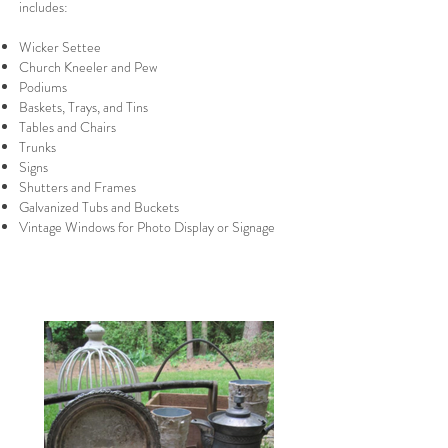
includes:
Wicker Settee
Church Kneeler and Pew
Podiums
Baskets, Trays, and Tins
Tables and Chairs
Trunks
Signs
Shutters and Frames
Galvanized Tubs and Buckets
Vintage Windows for Photo Display or Signage